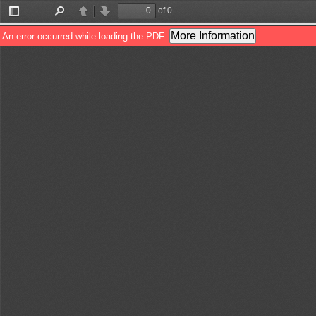
of 0
Toggle
Find
Previous
Next
Sidebar
More Information
An error occurred while loading the PDF.