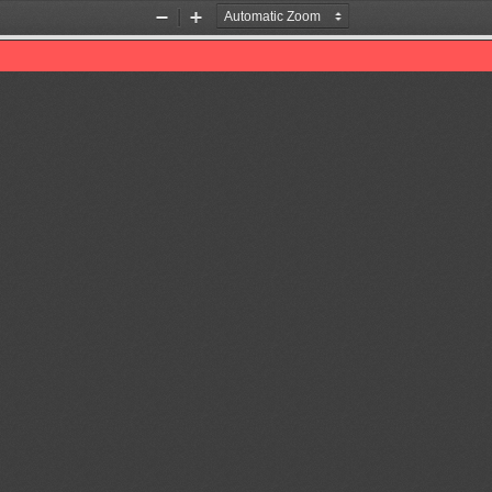
Zoom
Zoom
Out
In