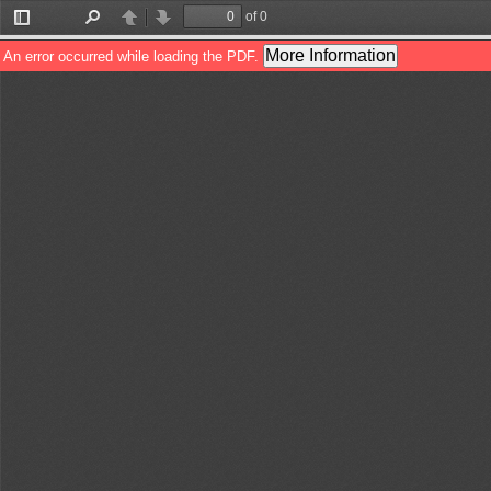
of 0
Toggle
Find
Previous
Next
Sidebar
More Information
An error occurred while loading the PDF.