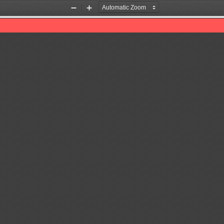
Zoom
Zoom
Out
In