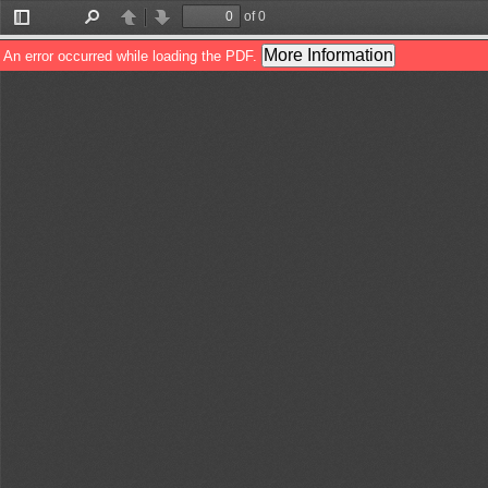
of 0
Toggle
Find
Previous
Next
Sidebar
More Information
An error occurred while loading the PDF.