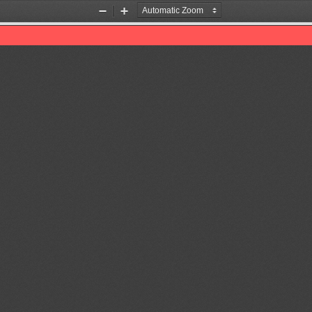
Zoom
Zoom
Out
In