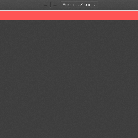
Zoom
Zoom
Out
In