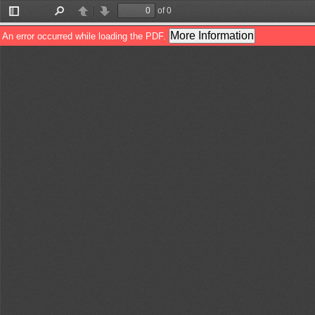
of 0
Toggle
Find
Previous
Next
Sidebar
More Information
An error occurred while loading the PDF.