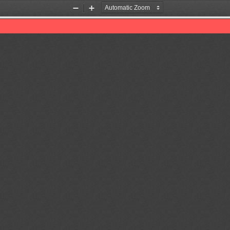
Zoom
Zoom
Out
In