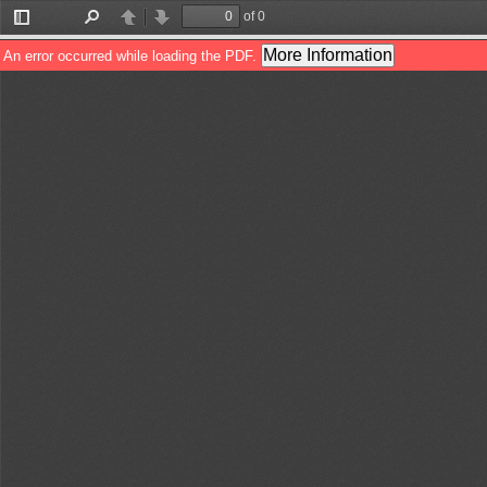
of 0
Toggle
Find
Previous
Next
Sidebar
More Information
An error occurred while loading the PDF.