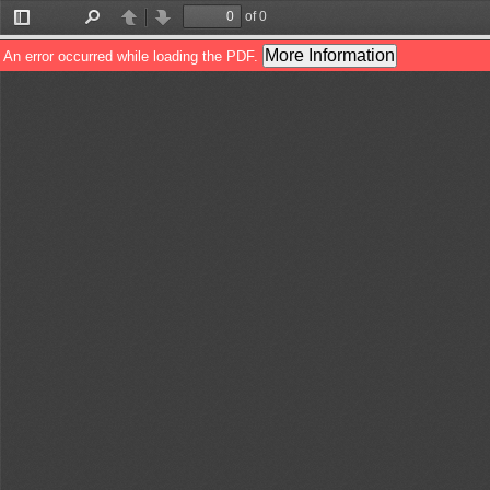
of 0
Toggle
Find
Previous
Next
Sidebar
More Information
An error occurred while loading the PDF.