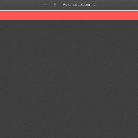
Zoom
Zoom
Out
In